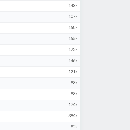
148k
107k
150k
155k
172k
146k
121k
88k
88k
174k
394k
82k