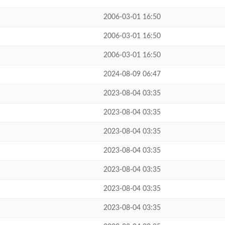
2006-03-01 16:50
2006-03-01 16:50
2006-03-01 16:50
2024-08-09 06:47
2023-08-04 03:35
2023-08-04 03:35
2023-08-04 03:35
2023-08-04 03:35
2023-08-04 03:35
2023-08-04 03:35
2023-08-04 03:35