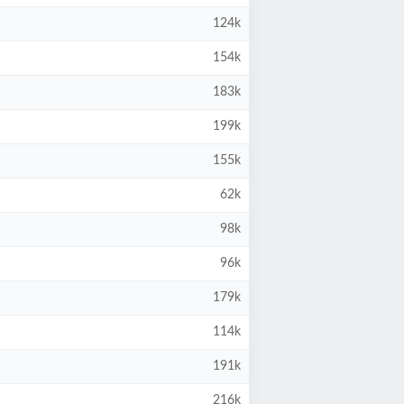
124k
154k
183k
199k
155k
62k
98k
96k
179k
114k
191k
216k