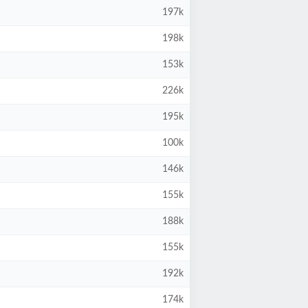
197k
198k
153k
226k
195k
100k
146k
155k
188k
155k
192k
174k