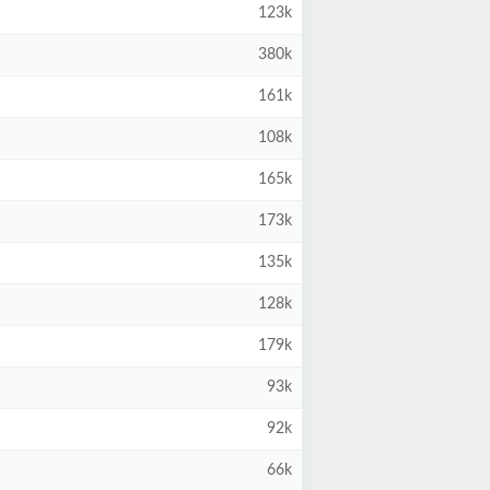
123k
380k
161k
108k
165k
173k
135k
128k
179k
93k
92k
66k