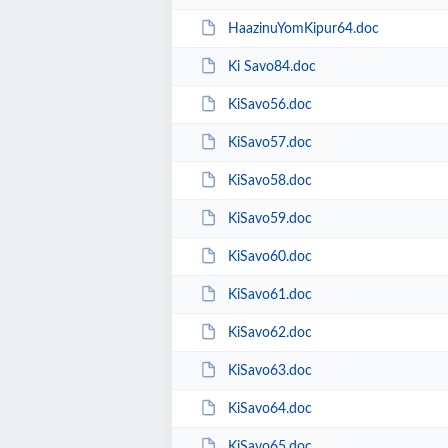
HaazinuYomKipur64.doc
Ki Savo84.doc
KiSavo56.doc
KiSavo57.doc
KiSavo58.doc
KiSavo59.doc
KiSavo60.doc
KiSavo61.doc
KiSavo62.doc
KiSavo63.doc
KiSavo64.doc
KiSavo65.doc