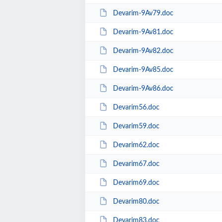
Devarim-9Av79.doc
Devarim-9Av81.doc
Devarim-9Av82.doc
Devarim-9Av85.doc
Devarim-9Av86.doc
Devarim56.doc
Devarim59.doc
Devarim62.doc
Devarim67.doc
Devarim69.doc
Devarim80.doc
Devarim83.doc