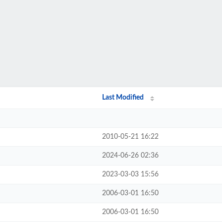
Last Modified
2010-05-21 16:22
2024-06-26 02:36
2023-03-03 15:56
2006-03-01 16:50
2006-03-01 16:50