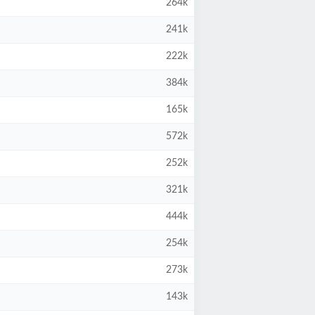
264k
241k
222k
384k
165k
572k
252k
321k
444k
254k
273k
143k