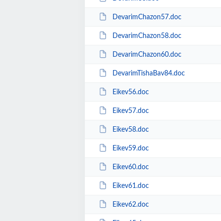
DevarimChazon57.doc
DevarimChazon58.doc
DevarimChazon60.doc
DevarimTishaBav84.doc
Eikev56.doc
Eikev57.doc
Eikev58.doc
Eikev59.doc
Eikev60.doc
Eikev61.doc
Eikev62.doc