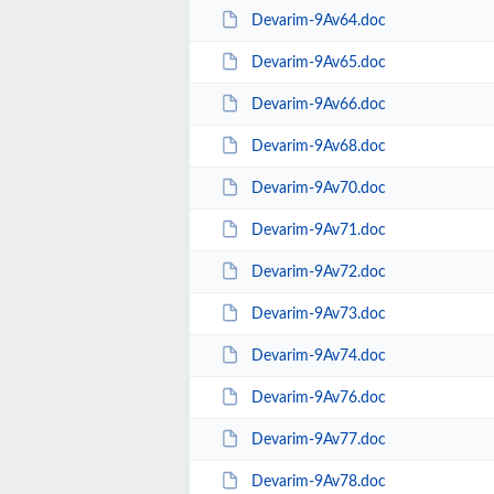
Devarim-9Av64.doc
Devarim-9Av65.doc
Devarim-9Av66.doc
Devarim-9Av68.doc
Devarim-9Av70.doc
Devarim-9Av71.doc
Devarim-9Av72.doc
Devarim-9Av73.doc
Devarim-9Av74.doc
Devarim-9Av76.doc
Devarim-9Av77.doc
Devarim-9Av78.doc