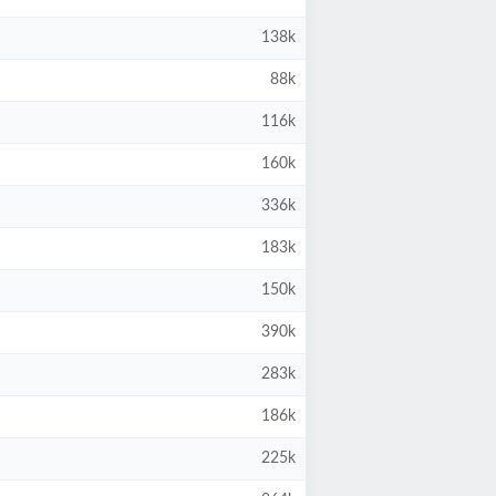
138k
88k
116k
160k
336k
183k
150k
390k
283k
186k
225k