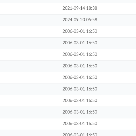
2021-09-14 18:38
2024-09-20 05:58
2006-03-01 16:50
2006-03-01 16:50
2006-03-01 16:50
2006-03-01 16:50
2006-03-01 16:50
2006-03-01 16:50
2006-03-01 16:50
2006-03-01 16:50
2006-03-01 16:50
2006-03-01 16:50