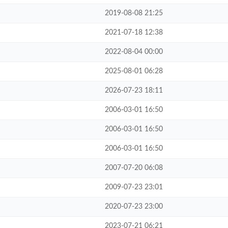
2019-08-08 21:25
2021-07-18 12:38
2022-08-04 00:00
2025-08-01 06:28
2026-07-23 18:11
2006-03-01 16:50
2006-03-01 16:50
2006-03-01 16:50
2007-07-20 06:08
2009-07-23 23:01
2020-07-23 23:00
2023-07-21 06:21