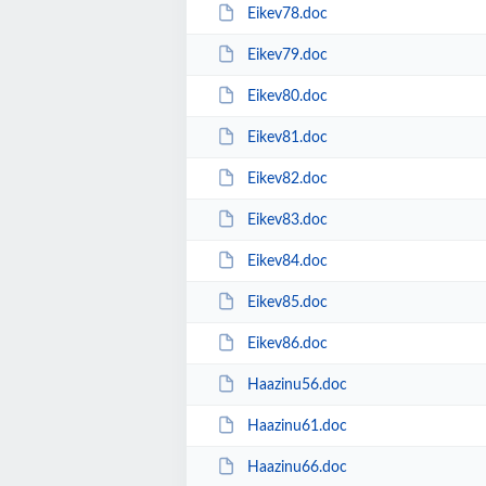
Eikev78.doc
Eikev79.doc
Eikev80.doc
Eikev81.doc
Eikev82.doc
Eikev83.doc
Eikev84.doc
Eikev85.doc
Eikev86.doc
Haazinu56.doc
Haazinu61.doc
Haazinu66.doc