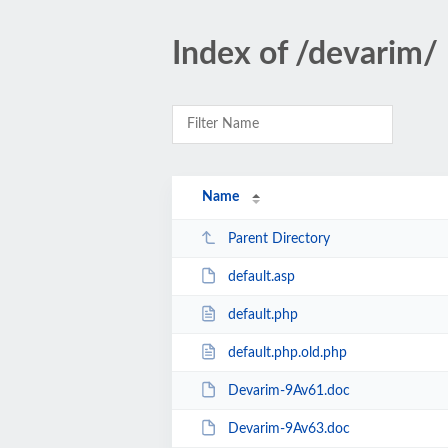
Index of /devarim/
Name
Parent Directory
default.asp
default.php
default.php.old.php
Devarim-9Av61.doc
Devarim-9Av63.doc