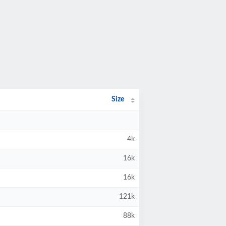
Size
4k
16k
16k
121k
88k