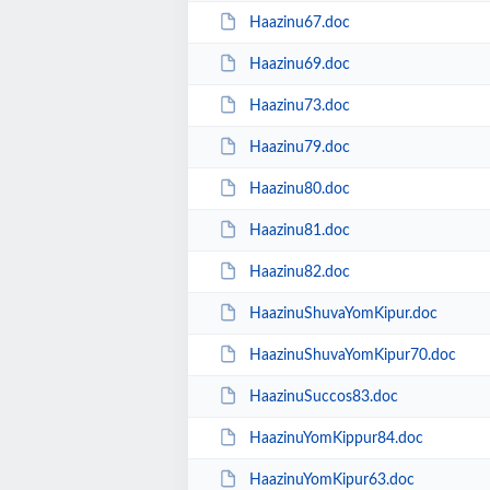
Haazinu67.doc
Haazinu69.doc
Haazinu73.doc
Haazinu79.doc
Haazinu80.doc
Haazinu81.doc
Haazinu82.doc
HaazinuShuvaYomKipur.doc
HaazinuShuvaYomKipur70.doc
HaazinuSuccos83.doc
HaazinuYomKippur84.doc
HaazinuYomKipur63.doc