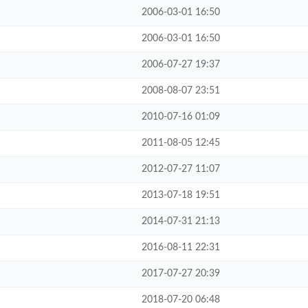
2006-03-01 16:50
2006-03-01 16:50
2006-07-27 19:37
2008-08-07 23:51
2010-07-16 01:09
2011-08-05 12:45
2012-07-27 11:07
2013-07-18 19:51
2014-07-31 21:13
2016-08-11 22:31
2017-07-27 20:39
2018-07-20 06:48