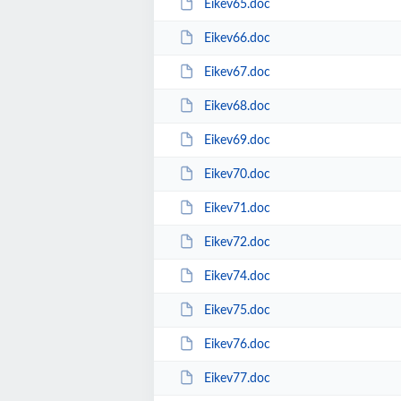
Eikev65.doc
Eikev66.doc
Eikev67.doc
Eikev68.doc
Eikev69.doc
Eikev70.doc
Eikev71.doc
Eikev72.doc
Eikev74.doc
Eikev75.doc
Eikev76.doc
Eikev77.doc