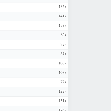
136k
141k
153k
68k
98k
89k
108k
107k
77k
128k
151k
126k