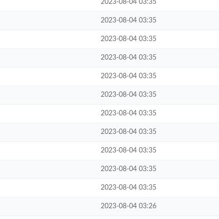
2023-08-04 03:35
2023-08-04 03:35
2023-08-04 03:35
2023-08-04 03:35
2023-08-04 03:35
2023-08-04 03:35
2023-08-04 03:35
2023-08-04 03:35
2023-08-04 03:35
2023-08-04 03:35
2023-08-04 03:35
2023-08-04 03:26