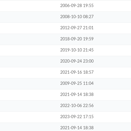
2006-09-28 19:55
2008-10-10 08:27
2012-09-27 21:01
2018-09-20 19:59
2019-10-10 21:45
2020-09-24 23:00
2021-09-16 18:57
2009-09-25 11:04
2021-09-14 18:38
2022-10-06 22:56
2023-09-22 17:15
2021-09-14 18:38