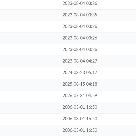
2023-08-04 03:26
2023-08-04 03:35
2023-08-04 03:26
2023-08-04 03:26
2023-08-04 03:26
2023-08-04 04:27
2024-08-23 05:17
2025-08-15 04:18
2026-07-31 04:59
2006-03-01 16:50
2006-03-01 16:50
2006-03-01 16:50