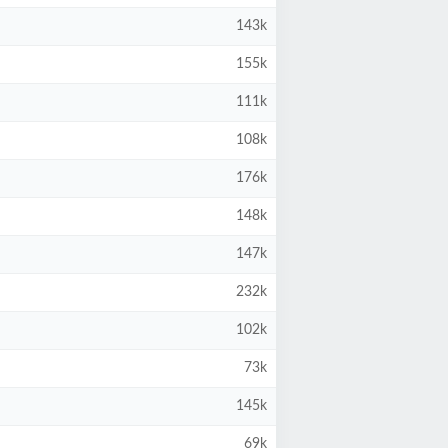
143k
155k
111k
108k
176k
148k
147k
232k
102k
73k
145k
69k