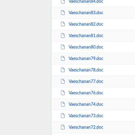
Vaeschanan84.doc
Vaeschanan83.doc
Vaeschanan82.doc
Vaeschanan81.doc
Vaeschanan80.doc
Vaeschanan79.doc
Vaeschanan78.doc
Vaeschanan77.doc
Vaeschanan76.doc
Vaeschanan74.doc
Vaeschanan73.doc
Vaeschanan72.doc