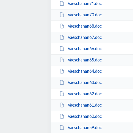
Vaeschanan71.doc
Vaeschanan70.doc
Vaeschanan68.doc
Vaeschanan67.doc
Vaeschanan66.doc
Vaeschanan65.doc
Vaeschanan64.doc
Vaeschanan63.doc
Vaeschanan62.doc
Vaeschanan61.doc
Vaeschanan60.doc
Vaeschanan59.doc