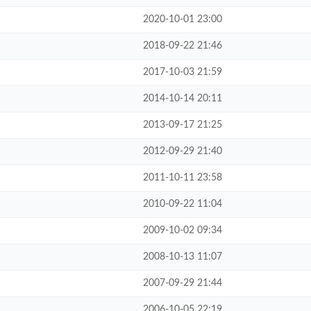
2020-10-01 23:00
2018-09-22 21:46
2017-10-03 21:59
2014-10-14 20:11
2013-09-17 21:25
2012-09-29 21:40
2011-10-11 23:58
2010-09-22 11:04
2009-10-02 09:34
2008-10-13 11:07
2007-09-29 21:44
2006-10-05 22:19