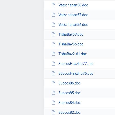
Vaeschanan58.doc
Vaeschanan57.doc
Vaeschanan56.doc
TishaBav59.doc
TishaBav56.doc
TishaBav2-61.doc
SuccosHaazinu77.doc
SuccosHaazinu76.doc
Succos86.doc
Succos85.doc
Succos84.doc
Succos82.doc