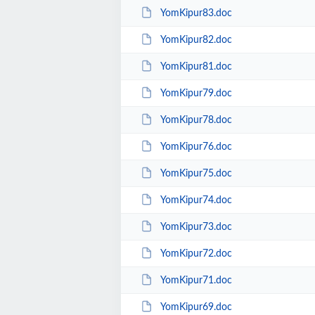
YomKipur83.doc
YomKipur82.doc
YomKipur81.doc
YomKipur79.doc
YomKipur78.doc
YomKipur76.doc
YomKipur75.doc
YomKipur74.doc
YomKipur73.doc
YomKipur72.doc
YomKipur71.doc
YomKipur69.doc