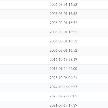
2006-03-01 16:52
2006-03-01 16:52
2006-03-01 16:52
2006-03-01 16:52
2006-03-01 16:52
2006-03-01 16:52
2016-10-13 23:19
2015-09-24 22:00
2025-10-06 04:21
2024-10-16 05:57
2023-09-29 06:03
2021-09-19 19:39