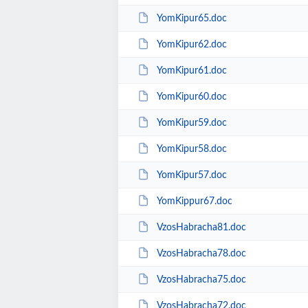
YomKipur65.doc
YomKipur62.doc
YomKipur61.doc
YomKipur60.doc
YomKipur59.doc
YomKipur58.doc
YomKipur57.doc
YomKippur67.doc
VzosHabracha81.doc
VzosHabracha78.doc
VzosHabracha75.doc
VzosHabracha72.doc