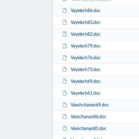
Vayelech86.doc
Vayelech83.doc
Vayelech82.doc
Vayelech79.doc
Vayelech76.doc
Vayelech73.doc
Vayelech69.doc
Vayelech61.doc
Vaeshchanan69.doc
Vaeschanan86.doc
Vaeschanan85.doc