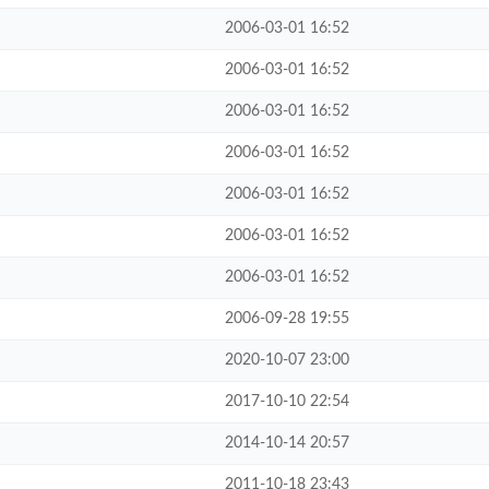
2006-03-01 16:52
2006-03-01 16:52
2006-03-01 16:52
2006-03-01 16:52
2006-03-01 16:52
2006-03-01 16:52
2006-03-01 16:52
2006-09-28 19:55
2020-10-07 23:00
2017-10-10 22:54
2014-10-14 20:57
2011-10-18 23:43