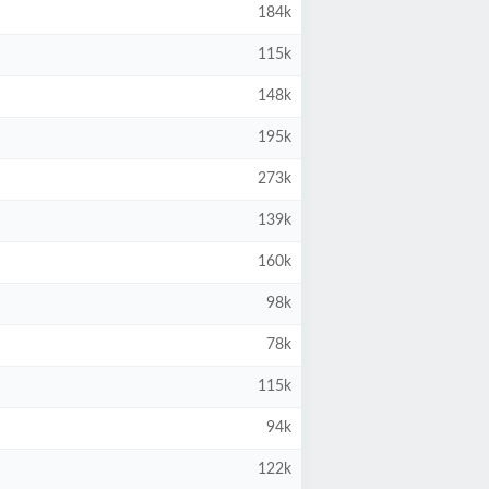
184k
115k
148k
195k
273k
139k
160k
98k
78k
115k
94k
122k