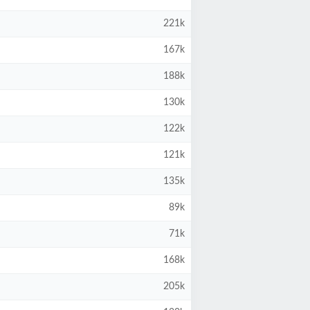
221k
167k
188k
130k
122k
121k
135k
89k
71k
168k
205k