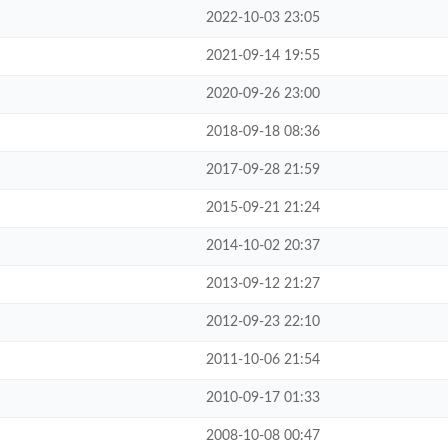
2022-10-03 23:05
2021-09-14 19:55
2020-09-26 23:00
2018-09-18 08:36
2017-09-28 21:59
2015-09-21 21:24
2014-10-02 20:37
2013-09-12 21:27
2012-09-23 22:10
2011-10-06 21:54
2010-09-17 01:33
2008-10-08 00:47