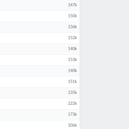
147k
150k
136k
152k
140k
153k
140k
151k
135k
222k
173k
106k