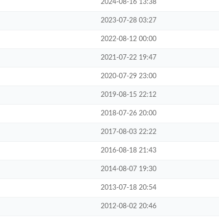
2024-08-16 13:38
2023-07-28 03:27
2022-08-12 00:00
2021-07-22 19:47
2020-07-29 23:00
2019-08-15 22:12
2018-07-26 20:00
2017-08-03 22:22
2016-08-18 21:43
2014-08-07 19:30
2013-07-18 20:54
2012-08-02 20:46