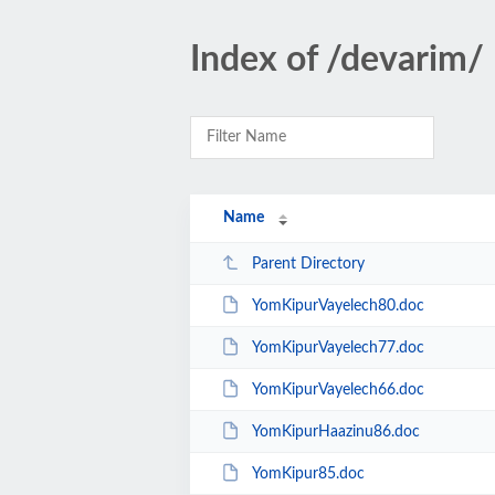
Index of /devarim/
Name
Parent Directory
YomKipurVayelech80.doc
YomKipurVayelech77.doc
YomKipurVayelech66.doc
YomKipurHaazinu86.doc
YomKipur85.doc