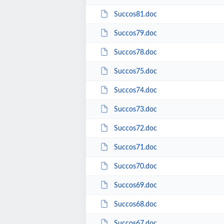
Succos81.doc
Succos79.doc
Succos78.doc
Succos75.doc
Succos74.doc
Succos73.doc
Succos72.doc
Succos71.doc
Succos70.doc
Succos69.doc
Succos68.doc
Succos67.doc