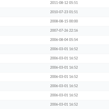
2011-08-12 05:51
2010-07-23 01:51
2008-08-15 00:00
2007-07-26 22:16
2006-08-04 05:54
2006-03-01 16:52
2006-03-01 16:52
2006-03-01 16:52
2006-03-01 16:52
2006-03-01 16:52
2006-03-01 16:52
2006-03-01 16:52