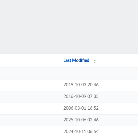
Last Modified
2019-10-03 20:46
2016-10-09 07:35
2006-03-01 16:52
2025-10-06 02:46
2024-10-11 06:54