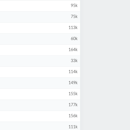
95k
75k
113k
60k
164k
33k
114k
149k
155k
177k
156k
111k