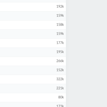
192k
159k
158k
159k
177k
195k
266k
152k
322k
221k
80k
172k