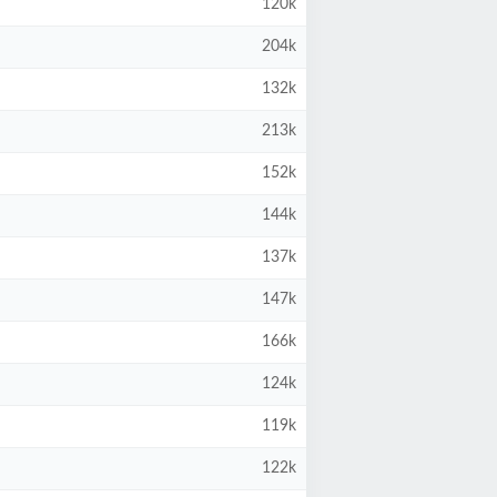
120k
204k
132k
213k
152k
144k
137k
147k
166k
124k
119k
122k