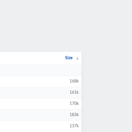
Size
168k
161k
170k
183k
137k