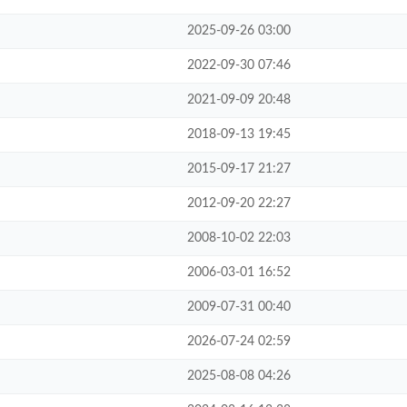
2025-09-26 03:00
2022-09-30 07:46
2021-09-09 20:48
2018-09-13 19:45
2015-09-17 21:27
2012-09-20 22:27
2008-10-02 22:03
2006-03-01 16:52
2009-07-31 00:40
2026-07-24 02:59
2025-08-08 04:26