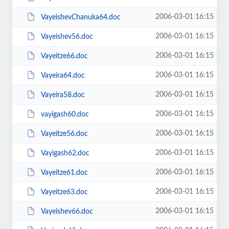
2006-03-01 16:15
VayeishevChanuka64.doc
2006-03-01 16:15
Vayeishev56.doc
2006-03-01 16:15
Vayeitze66.doc
2006-03-01 16:15
Vayeira64.doc
2006-03-01 16:15
Vayeira58.doc
2006-03-01 16:15
vayigash60.doc
2006-03-01 16:15
Vayeitze56.doc
2006-03-01 16:15
Vayigash62.doc
2006-03-01 16:15
Vayeitze61.doc
2006-03-01 16:15
Vayeitze63.doc
2006-03-01 16:15
Vayeishev66.doc