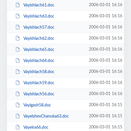
2006-03-01 16:16
Vayishlach61.doc
2006-03-01 16:16
Vayishlach63.doc
2006-03-01 16:16
Vayishlach57.doc
2006-03-01 16:16
Vayishlach62.doc
2006-03-01 16:16
Vayishlach65.doc
2006-03-01 16:16
Vayishlach64.doc
2006-03-01 16:16
Vayishlach58.doc
2006-03-01 16:16
Vayishlach59.doc
2006-03-01 16:16
Vayishlach56.doc
2006-03-01 16:15
Vayigash58.doc
2006-03-01 16:15
VayeishevChanuka63.doc
2006-03-01 16:15
Vayeira66.doc