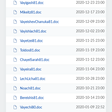
2020-12-23 23:00
Vayigash81.doc
2020-12-17 23:00
Mikeitz81.doc
2020-12-09 23:00
VayeishevChanuka81.doc
2020-12-02 23:00
Vayishlach81.doc
2020-11-25 23:00
Vayetzei81.doc
2020-11-19 23:00
Toldos81.doc
2020-11-12 23:00
ChayeiSarah81.doc
2020-11-04 23:00
Vayeira81.doc
2020-10-28 23:00
LechLicha81.doc
2020-10-21 23:00
Noach81.doc
2020-10-14 23:00
Bereishis81.doc
2020-01-09 22:52
Vayechi80.doc