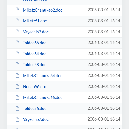
2006-03-01 16:14
MiketzChanuka62.doc
2006-03-01 16:14
Miketz61.doc
2006-03-01 16:14
Vayechi63.doc
2006-03-01 16:14
Toldos66.doc
2006-03-01 16:14
Toldos64.doc
2006-03-01 16:14
Toldos58.doc
2006-03-01 16:14
MiketzChanuka64.doc
2006-03-01 16:14
Noach56.doc
2006-03-01 16:14
MiketzChanuka65.doc
2006-03-01 16:14
Toldos56.doc
2006-03-01 16:14
Vayechi57.doc