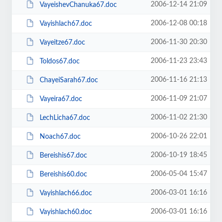
2006-12-14 21:09
VayeishevChanuka67.doc
2006-12-08 00:18
Vayishlach67.doc
2006-11-30 20:30
Vayeitze67.doc
2006-11-23 23:43
Toldos67.doc
2006-11-16 21:13
ChayeiSarah67.doc
2006-11-09 21:07
Vayeira67.doc
2006-11-02 21:30
LechLicha67.doc
2006-10-26 22:01
Noach67.doc
2006-10-19 18:45
Bereishis67.doc
2006-05-04 15:47
Bereishis60.doc
2006-03-01 16:16
Vayishlach66.doc
2006-03-01 16:16
Vayishlach60.doc