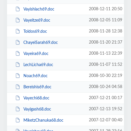
2008-12-11 20:50
Vayishlach69.doc
2008-12-05 11:09
Vayeitze69.doc
2008-11-28 12:38
Toldos69.doc
2008-11-20 21:37
ChayeiSarah69.doc
2008-11-13 22:39
Vayeira69.doc
2008-11-07 11:52
LechLicha69.doc
2008-10-30 22:19
Noach69.doc
2008-10-24 04:58
Bereishis69.doc
2007-12-21 00:17
Vayechi68.doc
2007-12-13 19:52
Vayigash68.doc
2007-12-07 00:40
MiketzChanuka68.doc