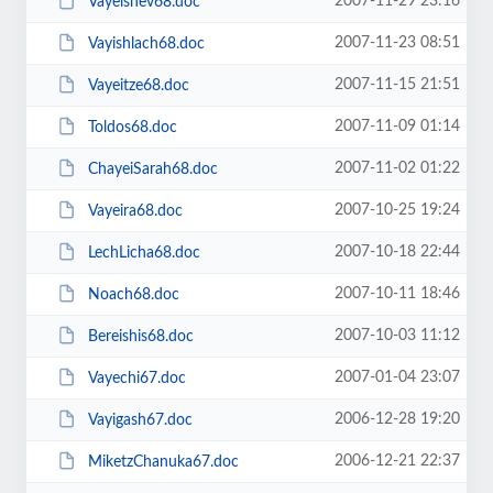
2007-11-29 23:16
Vayeishev68.doc
2007-11-23 08:51
Vayishlach68.doc
2007-11-15 21:51
Vayeitze68.doc
2007-11-09 01:14
Toldos68.doc
2007-11-02 01:22
ChayeiSarah68.doc
2007-10-25 19:24
Vayeira68.doc
2007-10-18 22:44
LechLicha68.doc
2007-10-11 18:46
Noach68.doc
2007-10-03 11:12
Bereishis68.doc
2007-01-04 23:07
Vayechi67.doc
2006-12-28 19:20
Vayigash67.doc
2006-12-21 22:37
MiketzChanuka67.doc