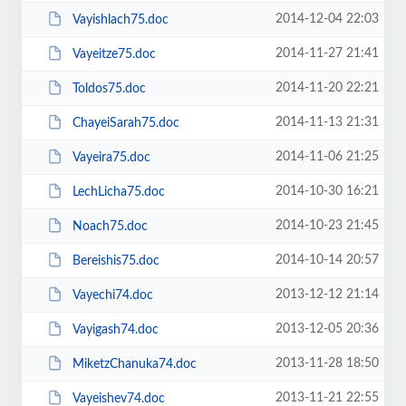
2014-12-04 22:03
Vayishlach75.doc
2014-11-27 21:41
Vayeitze75.doc
2014-11-20 22:21
Toldos75.doc
2014-11-13 21:31
ChayeiSarah75.doc
2014-11-06 21:25
Vayeira75.doc
2014-10-30 16:21
LechLicha75.doc
2014-10-23 21:45
Noach75.doc
2014-10-14 20:57
Bereishis75.doc
2013-12-12 21:14
Vayechi74.doc
2013-12-05 20:36
Vayigash74.doc
2013-11-28 18:50
MiketzChanuka74.doc
2013-11-21 22:55
Vayeishev74.doc