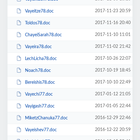
2017-11-23 20:59
Vayeitze78.doc
2017-11-16 20:40
Toldos78.doc
2017-11-10 11:01
ChayeiSarah78.doc
2017-11-02 21:42
Vayeira78.doc
2017-10-26 22:07
LechLicha78.doc
2017-10-19 18:45
Noach78.doc
2017-10-10 22:49
Bereishis78.doc
2017-01-12 21:05
Vayechi77.doc
2017-01-05 22:44
Vayigash77.doc
2016-12-29 22:46
MiketzChanuka77.doc
2016-12-22 20:59
Vayeishev77.doc