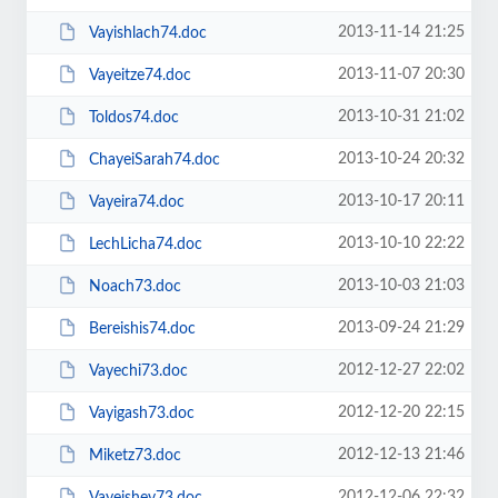
2013-11-14 21:25
Vayishlach74.doc
2013-11-07 20:30
Vayeitze74.doc
2013-10-31 21:02
Toldos74.doc
2013-10-24 20:32
ChayeiSarah74.doc
2013-10-17 20:11
Vayeira74.doc
2013-10-10 22:22
LechLicha74.doc
2013-10-03 21:03
Noach73.doc
2013-09-24 21:29
Bereishis74.doc
2012-12-27 22:02
Vayechi73.doc
2012-12-20 22:15
Vayigash73.doc
2012-12-13 21:46
Miketz73.doc
2012-12-06 22:32
Vayeishev73.doc