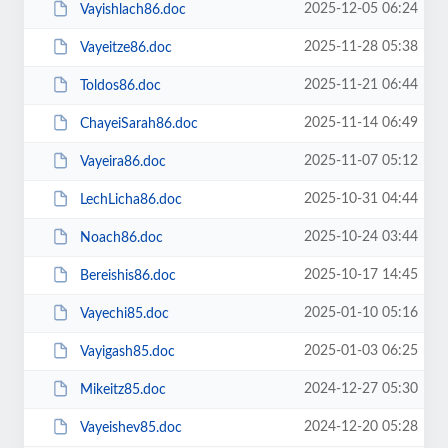
2025-12-05 06:24
Vayishlach86.doc
2025-11-28 05:38
Vayeitze86.doc
2025-11-21 06:44
Toldos86.doc
2025-11-14 06:49
ChayeiSarah86.doc
2025-11-07 05:12
Vayeira86.doc
2025-10-31 04:44
LechLicha86.doc
2025-10-24 03:44
Noach86.doc
2025-10-17 14:45
Bereishis86.doc
2025-01-10 05:16
Vayechi85.doc
2025-01-03 06:25
Vayigash85.doc
2024-12-27 05:30
Mikeitz85.doc
2024-12-20 05:28
Vayeishev85.doc