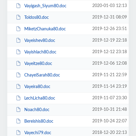
2020-01-03 12:13
Vayigash_Siyum80.doc
2019-12-31 08:09
Toldos80.doc
2019-12-26 23:51
MiketzChanuka80.doc
2019-12-19 22:18
Vayeishev80.doc
2019-12-12 23:18
Vayishlach80.doc
2019-12-06 12:08
Vayeitze80.doc
2019-11-21 22:59
ChayeiSarah80.doc
2019-11-14 23:19
Vayeira80.doc
2019-11-07 23:30
LechLicha80.doc
2019-10-31 21:48
Noach80.doc
2019-10-24 22:07
Bereishis80.doc
2018-12-20 22:13
Vayechi79.doc