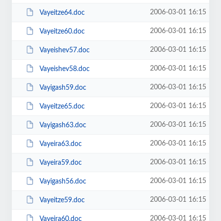
2006-03-01 16:15
Vayeitze64.doc
2006-03-01 16:15
Vayeitze60.doc
2006-03-01 16:15
Vayeishev57.doc
2006-03-01 16:15
Vayeishev58.doc
2006-03-01 16:15
Vayigash59.doc
2006-03-01 16:15
Vayeitze65.doc
2006-03-01 16:15
Vayigash63.doc
2006-03-01 16:15
Vayeira63.doc
2006-03-01 16:15
Vayeira59.doc
2006-03-01 16:15
Vayigash56.doc
2006-03-01 16:15
Vayeitze59.doc
2006-03-01 16:15
Vayeira60.doc