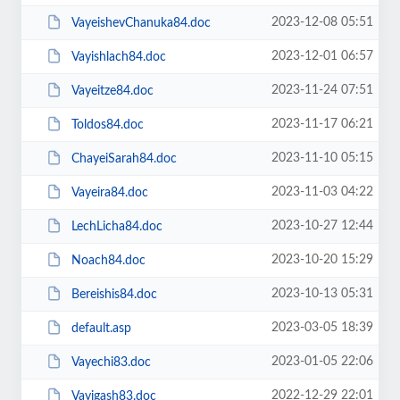
2023-12-08 05:51
VayeishevChanuka84.doc
2023-12-01 06:57
Vayishlach84.doc
2023-11-24 07:51
Vayeitze84.doc
2023-11-17 06:21
Toldos84.doc
2023-11-10 05:15
ChayeiSarah84.doc
2023-11-03 04:22
Vayeira84.doc
2023-10-27 12:44
LechLicha84.doc
2023-10-20 15:29
Noach84.doc
2023-10-13 05:31
Bereishis84.doc
2023-03-05 18:39
default.asp
2023-01-05 22:06
Vayechi83.doc
2022-12-29 22:01
Vayigash83.doc