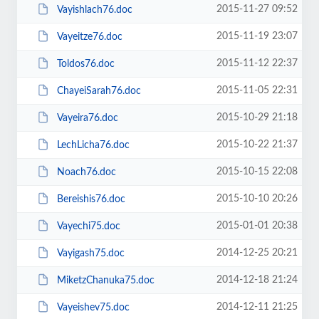
2015-11-27 09:52
Vayishlach76.doc
2015-11-19 23:07
Vayeitze76.doc
2015-11-12 22:37
Toldos76.doc
2015-11-05 22:31
ChayeiSarah76.doc
2015-10-29 21:18
Vayeira76.doc
2015-10-22 21:37
LechLicha76.doc
2015-10-15 22:08
Noach76.doc
2015-10-10 20:26
Bereishis76.doc
2015-01-01 20:38
Vayechi75.doc
2014-12-25 20:21
Vayigash75.doc
2014-12-18 21:24
MiketzChanuka75.doc
2014-12-11 21:25
Vayeishev75.doc