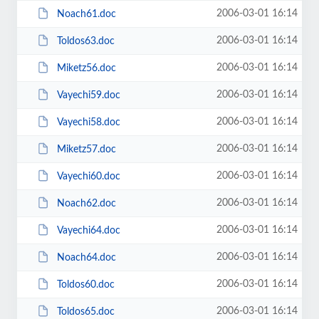
2006-03-01 16:14
Noach61.doc
2006-03-01 16:14
Toldos63.doc
2006-03-01 16:14
Miketz56.doc
2006-03-01 16:14
Vayechi59.doc
2006-03-01 16:14
Vayechi58.doc
2006-03-01 16:14
Miketz57.doc
2006-03-01 16:14
Vayechi60.doc
2006-03-01 16:14
Noach62.doc
2006-03-01 16:14
Vayechi64.doc
2006-03-01 16:14
Noach64.doc
2006-03-01 16:14
Toldos60.doc
2006-03-01 16:14
Toldos65.doc