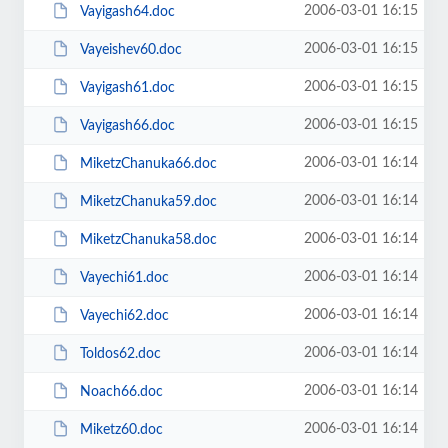
2006-03-01 16:15
Vayigash64.doc
2006-03-01 16:15
Vayeishev60.doc
2006-03-01 16:15
Vayigash61.doc
2006-03-01 16:15
Vayigash66.doc
2006-03-01 16:14
MiketzChanuka66.doc
2006-03-01 16:14
MiketzChanuka59.doc
2006-03-01 16:14
MiketzChanuka58.doc
2006-03-01 16:14
Vayechi61.doc
2006-03-01 16:14
Vayechi62.doc
2006-03-01 16:14
Toldos62.doc
2006-03-01 16:14
Noach66.doc
2006-03-01 16:14
Miketz60.doc