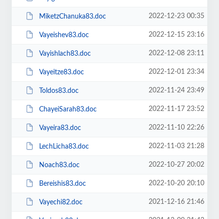
2022-12-23 00:35
MiketzChanuka83.doc
2022-12-15 23:16
Vayeishev83.doc
2022-12-08 23:11
Vayishlach83.doc
2022-12-01 23:34
Vayeitze83.doc
2022-11-24 23:49
Toldos83.doc
2022-11-17 23:52
ChayeiSarah83.doc
2022-11-10 22:26
Vayeira83.doc
2022-11-03 21:28
LechLicha83.doc
2022-10-27 20:02
Noach83.doc
2022-10-20 20:10
Bereishis83.doc
2021-12-16 21:46
Vayechi82.doc