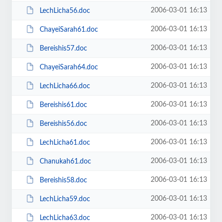
2006-03-01 16:13
LechLicha56.doc
2006-03-01 16:13
ChayeiSarah61.doc
2006-03-01 16:13
Bereishis57.doc
2006-03-01 16:13
ChayeiSarah64.doc
2006-03-01 16:13
LechLicha66.doc
2006-03-01 16:13
Bereishis61.doc
2006-03-01 16:13
Bereishis56.doc
2006-03-01 16:13
LechLicha61.doc
2006-03-01 16:13
Chanukah61.doc
2006-03-01 16:13
Bereishis58.doc
2006-03-01 16:13
LechLicha59.doc
2006-03-01 16:13
LechLicha63.doc