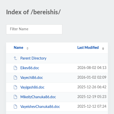
Index of /bereishis/
Name
Last Modified
Parent Directory
2026-08-02 04:13
Eikev86.doc
2026-01-02 02:09
Vayechi86.doc
2025-12-26 06:42
Vayigash86.doc
2025-12-19 05:23
MikeitzChanuka86.doc
2025-12-12 07:24
VayeishevChanuka86.doc