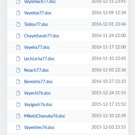
2016-12-15 23:41
Vayishlach77.doc
2016-12-09 12:34
Vayeitze77.doc
2016-12-01 23:46
Toldos77.doc
2016-11-24 22:00
ChayeiSarah77.doc
2016-11-17 22:00
Vayeira77.doc
2016-11-10 22:45
LechLicha77.doc
2016-11-03 22:36
Noach77.doc
2016-10-27 22:33
Bereishis77.doc
2015-12-24 21:55
Vayechi76.doc
2015-12-17 21:52
Vayigash76.doc
2015-12-10 22:39
MiketzChanuka76.doc
2015-12-03 23:55
Vayeishev76.doc