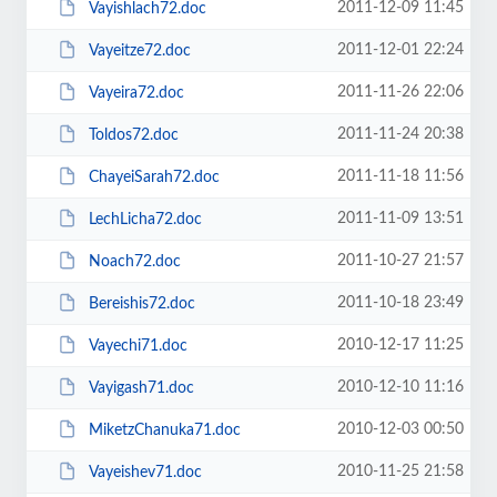
2011-12-09 11:45
Vayishlach72.doc
2011-12-01 22:24
Vayeitze72.doc
2011-11-26 22:06
Vayeira72.doc
2011-11-24 20:38
Toldos72.doc
2011-11-18 11:56
ChayeiSarah72.doc
2011-11-09 13:51
LechLicha72.doc
2011-10-27 21:57
Noach72.doc
2011-10-18 23:49
Bereishis72.doc
2010-12-17 11:25
Vayechi71.doc
2010-12-10 11:16
Vayigash71.doc
2010-12-03 00:50
MiketzChanuka71.doc
2010-11-25 21:58
Vayeishev71.doc