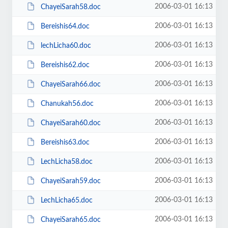
2006-03-01 16:13
ChayeiSarah58.doc
2006-03-01 16:13
Bereishis64.doc
2006-03-01 16:13
lechLicha60.doc
2006-03-01 16:13
Bereishis62.doc
2006-03-01 16:13
ChayeiSarah66.doc
2006-03-01 16:13
Chanukah56.doc
2006-03-01 16:13
ChayeiSarah60.doc
2006-03-01 16:13
Bereishis63.doc
2006-03-01 16:13
LechLicha58.doc
2006-03-01 16:13
ChayeiSarah59.doc
2006-03-01 16:13
LechLicha65.doc
2006-03-01 16:13
ChayeiSarah65.doc