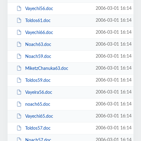
2006-03-01 16:14
Vayechi56.doc
2006-03-01 16:14
Toldos61.doc
2006-03-01 16:14
Vayechi66.doc
2006-03-01 16:14
Noach63.doc
2006-03-01 16:14
Noach59.doc
2006-03-01 16:14
MiketzChanuka63.doc
2006-03-01 16:14
Toldos59.doc
2006-03-01 16:14
Vayeira56.doc
2006-03-01 16:14
noach65.doc
2006-03-01 16:14
Vayechi65.doc
2006-03-01 16:14
Toldos57.doc
2006-03-01 16:14
Noach57.doc