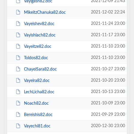
2021-12-09 21:43
Vayigash82.doc
2021-12-02 22:24
MikeitzChanuka82.doc
2021-11-24 23:00
Vayeishev82.doc
2021-11-17 23:00
Vayishlach82.doc
2021-11-10 23:00
Vayeitze82.doc
2021-11-10 23:00
Toldos82.doc
2021-10-27 23:00
ChayeiSara82.doc
2021-10-20 23:00
Vayeira82.doc
2021-10-13 23:00
LechLicha82.doc
2021-10-09 23:00
Noach82.doc
2021-09-29 23:00
Bereishis82.doc
2020-12-30 23:00
Vayechi81.doc