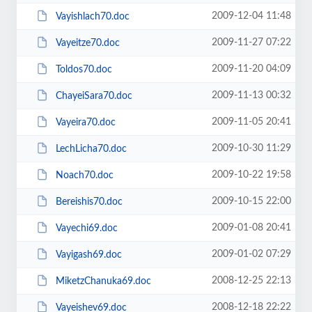
2009-12-04 11:48
Vayishlach70.doc
2009-11-27 07:22
Vayeitze70.doc
2009-11-20 04:09
Toldos70.doc
2009-11-13 00:32
ChayeiSara70.doc
2009-11-05 20:41
Vayeira70.doc
2009-10-30 11:29
LechLicha70.doc
2009-10-22 19:58
Noach70.doc
2009-10-15 22:00
Bereishis70.doc
2009-01-08 20:41
Vayechi69.doc
2009-01-02 07:29
Vayigash69.doc
2008-12-25 22:13
MiketzChanuka69.doc
2008-12-18 22:22
Vayeishev69.doc