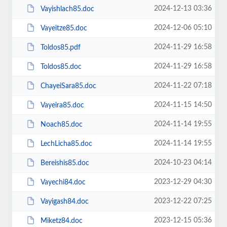
2024-12-13 03:36
Vayishlach85.doc
2024-12-06 05:10
Vayeitze85.doc
2024-11-29 16:58
Toldos85.pdf
2024-11-29 16:58
Toldos85.doc
2024-11-22 07:18
ChayeiSara85.doc
2024-11-15 14:50
Vayeira85.doc
2024-11-14 19:55
Noach85.doc
2024-11-14 19:55
LechLicha85.doc
2024-10-23 04:14
Bereishis85.doc
2023-12-29 04:30
Vayechi84.doc
2023-12-22 07:25
Vayigash84.doc
2023-12-15 05:36
Miketz84.doc