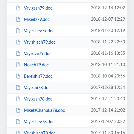
2018-12-14 12:02
Vayigash79.doc
2018-12-07 12:29
Mikeitz79.doc
2018-11-30 12:19
Vayeishev79.doc
2018-11-22 22:50
Vayishlach79.doc
2018-11-16 13:35
Vayeitze79.doc
2018-10-11 21:10
Noach79.doc
2018-10-04 20:56
Bereishis79.doc
2017-12-28 19:34
Vayechi78.doc
2017-12-21 20:40
Vayigash78.doc
2017-12-14 21:02
MiketzChanuka78.doc
2017-12-07 20:22
Vayeishev78.doc
2017-11-30 16:16
Vayishlach78.doc