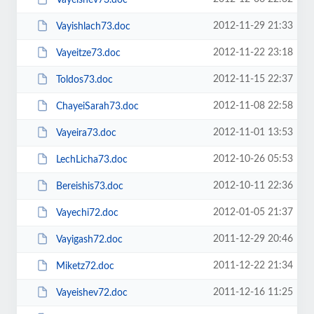
2012-11-29 21:33
Vayishlach73.doc
2012-11-22 23:18
Vayeitze73.doc
2012-11-15 22:37
Toldos73.doc
2012-11-08 22:58
ChayeiSarah73.doc
2012-11-01 13:53
Vayeira73.doc
2012-10-26 05:53
LechLicha73.doc
2012-10-11 22:36
Bereishis73.doc
2012-01-05 21:37
Vayechi72.doc
2011-12-29 20:46
Vayigash72.doc
2011-12-22 21:34
Miketz72.doc
2011-12-16 11:25
Vayeishev72.doc