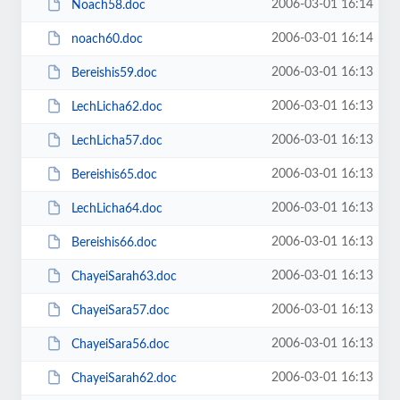
2006-03-01 16:14
Noach58.doc
2006-03-01 16:14
noach60.doc
2006-03-01 16:13
Bereishis59.doc
2006-03-01 16:13
LechLicha62.doc
2006-03-01 16:13
LechLicha57.doc
2006-03-01 16:13
Bereishis65.doc
2006-03-01 16:13
LechLicha64.doc
2006-03-01 16:13
Bereishis66.doc
2006-03-01 16:13
ChayeiSarah63.doc
2006-03-01 16:13
ChayeiSara57.doc
2006-03-01 16:13
ChayeiSara56.doc
2006-03-01 16:13
ChayeiSarah62.doc