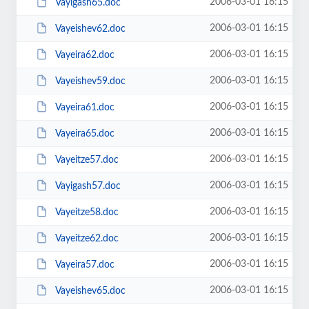
2006-03-01 16:15
Vayigash65.doc
2006-03-01 16:15
Vayeishev62.doc
2006-03-01 16:15
Vayeira62.doc
2006-03-01 16:15
Vayeishev59.doc
2006-03-01 16:15
Vayeira61.doc
2006-03-01 16:15
Vayeira65.doc
2006-03-01 16:15
Vayeitze57.doc
2006-03-01 16:15
Vayigash57.doc
2006-03-01 16:15
Vayeitze58.doc
2006-03-01 16:15
Vayeitze62.doc
2006-03-01 16:15
Vayeira57.doc
2006-03-01 16:15
Vayeishev65.doc