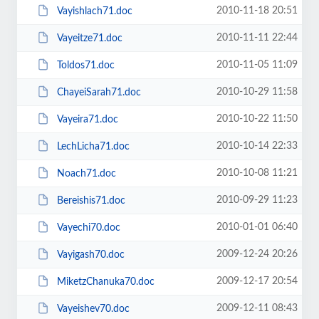
2010-11-18 20:51
Vayishlach71.doc
2010-11-11 22:44
Vayeitze71.doc
2010-11-05 11:09
Toldos71.doc
2010-10-29 11:58
ChayeiSarah71.doc
2010-10-22 11:50
Vayeira71.doc
2010-10-14 22:33
LechLicha71.doc
2010-10-08 11:21
Noach71.doc
2010-09-29 11:23
Bereishis71.doc
2010-01-01 06:40
Vayechi70.doc
2009-12-24 20:26
Vayigash70.doc
2009-12-17 20:54
MiketzChanuka70.doc
2009-12-11 08:43
Vayeishev70.doc