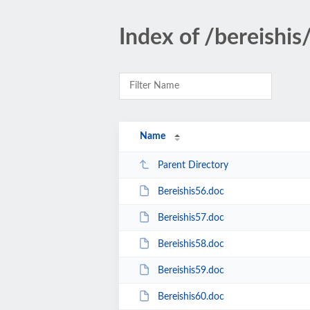
Index of /bereishis
Name
Parent Directory
Bereishis56.doc
Bereishis57.doc
Bereishis58.doc
Bereishis59.doc
Bereishis60.doc