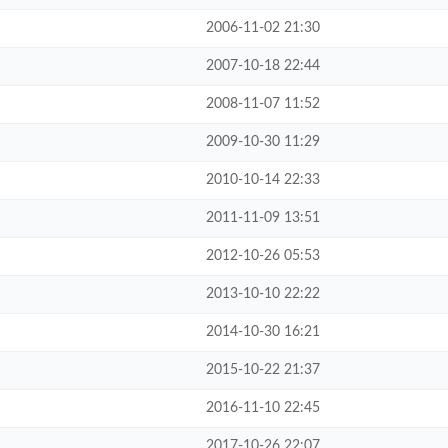
2006-11-02 21:30
2007-10-18 22:44
2008-11-07 11:52
2009-10-30 11:29
2010-10-14 22:33
2011-11-09 13:51
2012-10-26 05:53
2013-10-10 22:22
2014-10-30 16:21
2015-10-22 21:37
2016-11-10 22:45
2017-10-26 22:07