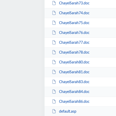
ChayeiSarah73.doc
ChayeiSarah74.doc
ChayeiSarah75.doc
ChayeiSarah76.doc
ChayeiSarah77.doc
ChayeiSarah78.doc
ChayeiSarah80.doc
ChayeiSarah81.doc
ChayeiSarah83.doc
ChayeiSarah84.doc
ChayeiSarah86.doc
default.asp