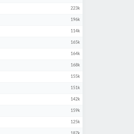
223k
196k
114k
165k
164k
168k
155k
151k
142k
159k
125k
187k