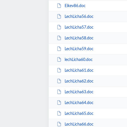
Eikev86.doc
LechLicha56.doc
LechLicha57.doc
LechLicha58.doc
LechLicha59.doc
lechLicha60.doc
LechLicha61.doc
LechLicha62.doc
LechLicha63.doc
LechLicha64.doc
LechLicha65.doc
LechLicha66.doc