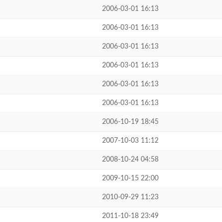
2006-03-01 16:13
2006-03-01 16:13
2006-03-01 16:13
2006-03-01 16:13
2006-03-01 16:13
2006-03-01 16:13
2006-10-19 18:45
2007-10-03 11:12
2008-10-24 04:58
2009-10-15 22:00
2010-09-29 11:23
2011-10-18 23:49