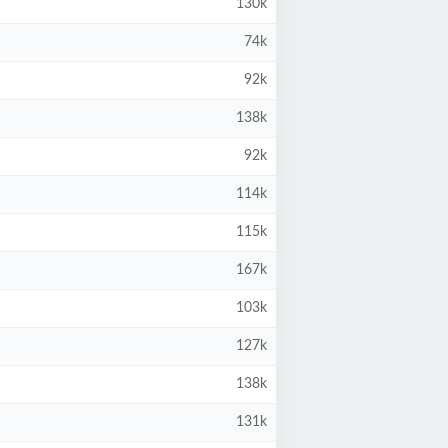
130k
74k
92k
138k
92k
114k
115k
167k
103k
127k
138k
131k