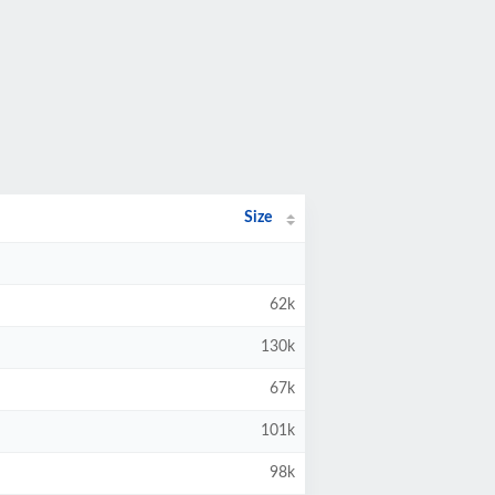
Size
62k
130k
67k
101k
98k