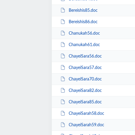
Bereishis85.doc
Bereishis86.doc
Chanukah56.doc
Chanukah61.doc
ChayeiSara56.doc
ChayeiSara57.doc
ChayeiSara70.doc
ChayeiSara82.doc
ChayeiSara85.doc
ChayeiSarah58.doc
ChayeiSarah59.doc