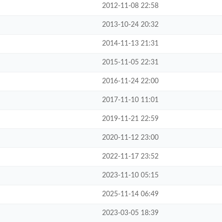
2012-11-08 22:58
2013-10-24 20:32
2014-11-13 21:31
2015-11-05 22:31
2016-11-24 22:00
2017-11-10 11:01
2019-11-21 22:59
2020-11-12 23:00
2022-11-17 23:52
2023-11-10 05:15
2025-11-14 06:49
2023-03-05 18:39