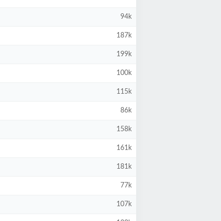
94k
187k
199k
100k
115k
86k
158k
161k
181k
77k
107k