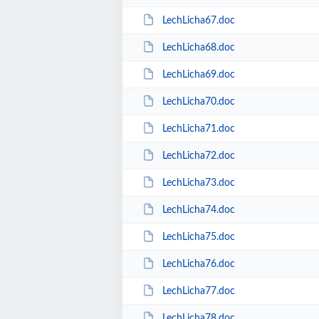
LechLicha67.doc
LechLicha68.doc
LechLicha69.doc
LechLicha70.doc
LechLicha71.doc
LechLicha72.doc
LechLicha73.doc
LechLicha74.doc
LechLicha75.doc
LechLicha76.doc
LechLicha77.doc
LechLicha78.doc