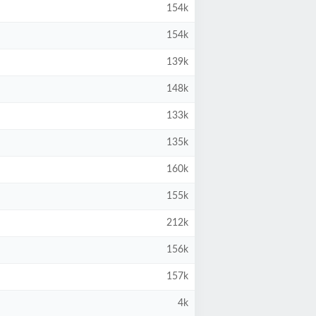
154k
154k
139k
148k
133k
135k
160k
155k
212k
156k
157k
4k