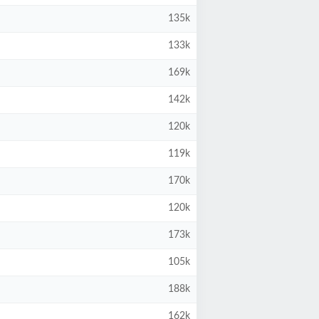
135k
133k
169k
142k
120k
119k
170k
120k
173k
105k
188k
162k