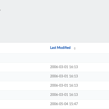
/
Last Modified
2006-03-01 16:13
2006-03-01 16:13
2006-03-01 16:13
2006-03-01 16:13
2006-05-04 15:47