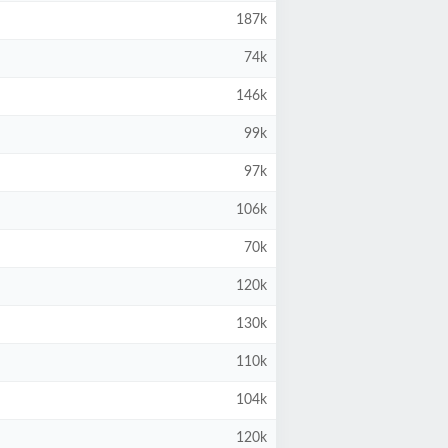
187k
74k
146k
99k
97k
106k
70k
120k
130k
110k
104k
120k