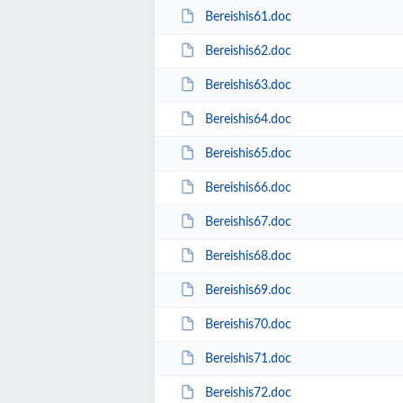
Bereishis61.doc
Bereishis62.doc
Bereishis63.doc
Bereishis64.doc
Bereishis65.doc
Bereishis66.doc
Bereishis67.doc
Bereishis68.doc
Bereishis69.doc
Bereishis70.doc
Bereishis71.doc
Bereishis72.doc