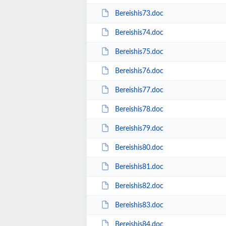
Bereishis73.doc
Bereishis74.doc
Bereishis75.doc
Bereishis76.doc
Bereishis77.doc
Bereishis78.doc
Bereishis79.doc
Bereishis80.doc
Bereishis81.doc
Bereishis82.doc
Bereishis83.doc
Bereishis84.doc