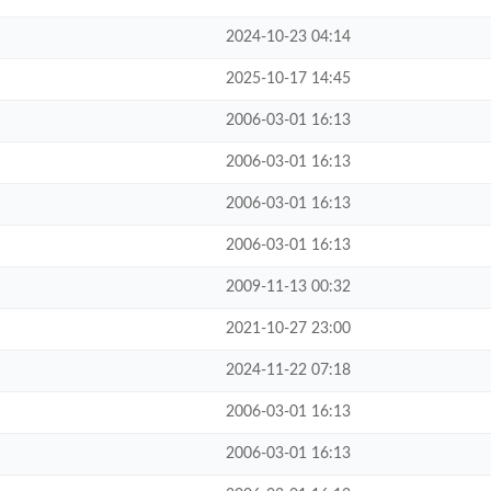
2024-10-23 04:14
2025-10-17 14:45
2006-03-01 16:13
2006-03-01 16:13
2006-03-01 16:13
2006-03-01 16:13
2009-11-13 00:32
2021-10-27 23:00
2024-11-22 07:18
2006-03-01 16:13
2006-03-01 16:13