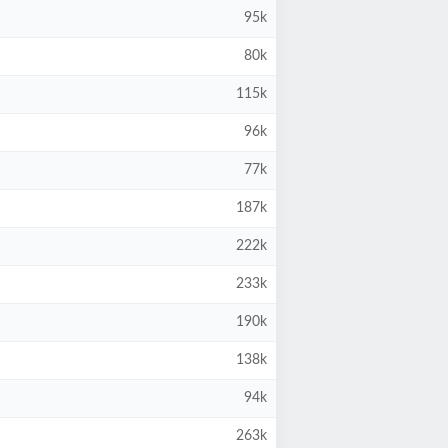
95k
80k
115k
96k
77k
187k
222k
233k
190k
138k
94k
263k