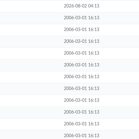
2026-08-02 04:13
2006-03-01 16:13
2006-03-01 16:13
2006-03-01 16:13
2006-03-01 16:13
2006-03-01 16:13
2006-03-01 16:13
2006-03-01 16:13
2006-03-01 16:13
2006-03-01 16:13
2006-03-01 16:13
2006-03-01 16:13