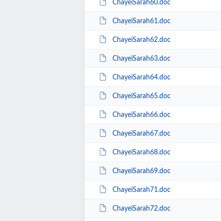
ChayeiSarah60.doc
ChayeiSarah61.doc
ChayeiSarah62.doc
ChayeiSarah63.doc
ChayeiSarah64.doc
ChayeiSarah65.doc
ChayeiSarah66.doc
ChayeiSarah67.doc
ChayeiSarah68.doc
ChayeiSarah69.doc
ChayeiSarah71.doc
ChayeiSarah72.doc