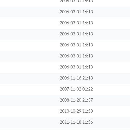
2006-03-01 16:13
2006-03-01 16:13
2006-03-01 16:13
2006-03-01 16:13
2006-03-01 16:13
2006-03-01 16:13
2006-03-01 16:13
2006-11-16 21:13
2007-11-02 01:22
2008-11-20 21:37
2010-10-29 11:58
2011-11-18 11:56