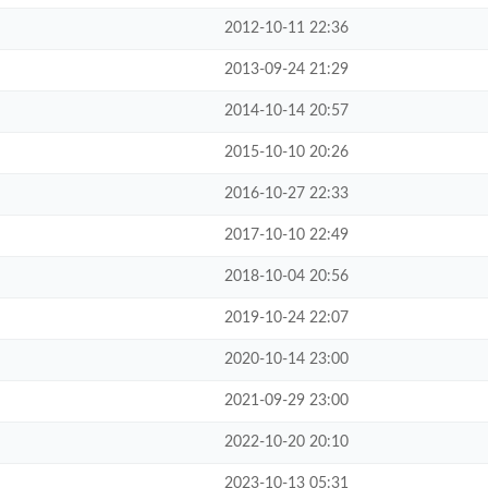
2012-10-11 22:36
2013-09-24 21:29
2014-10-14 20:57
2015-10-10 20:26
2016-10-27 22:33
2017-10-10 22:49
2018-10-04 20:56
2019-10-24 22:07
2020-10-14 23:00
2021-09-29 23:00
2022-10-20 20:10
2023-10-13 05:31