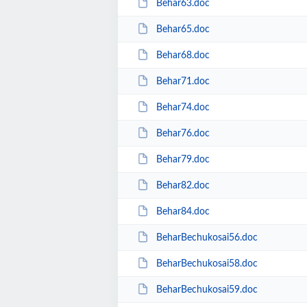
Behar63.doc
Behar65.doc
Behar68.doc
Behar71.doc
Behar74.doc
Behar76.doc
Behar79.doc
Behar82.doc
Behar84.doc
BeharBechukosai56.doc
BeharBechukosai58.doc
BeharBechukosai59.doc