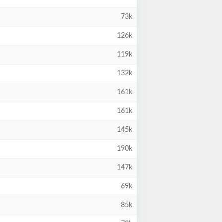
73k
126k
119k
132k
161k
161k
145k
190k
147k
69k
85k