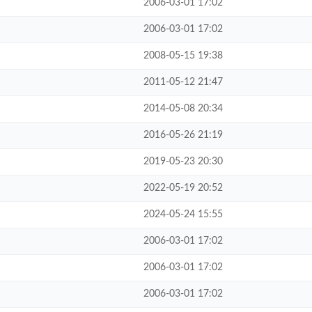
2006-03-01 17:02
2006-03-01 17:02
2008-05-15 19:38
2011-05-12 21:47
2014-05-08 20:34
2016-05-26 21:19
2019-05-23 20:30
2022-05-19 20:52
2024-05-24 15:55
2006-03-01 17:02
2006-03-01 17:02
2006-03-01 17:02