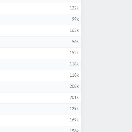
122k
99k
163k
96k
152k
118k
118k
208k
201k
129k
169k
156k