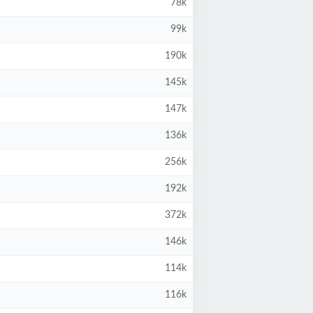
78k
99k
190k
145k
147k
136k
256k
192k
372k
146k
114k
116k