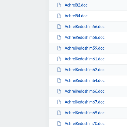
Achrei82.doc
Achrei84.doc
AchreiKedoshim56.doc
AchreiKedoshim58.doc
AchreiKedoshim59.doc
AchreiKedoshim61.doc
AchreiKedoshim62.doc
AchreiKedoshim64.doc
AchreiKedoshim66.doc
AchreiKedoshim67.doc
AchreiKedoshim69.doc
AchreiKedoshim70.doc