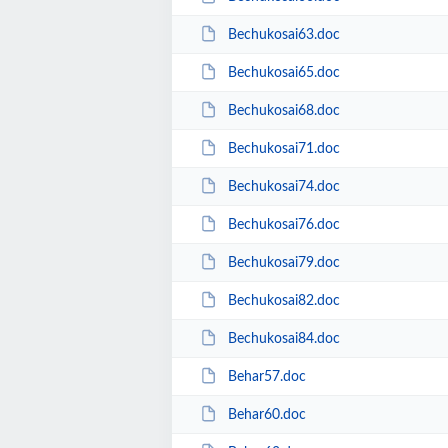
Bechukosai63.doc
Bechukosai65.doc
Bechukosai68.doc
Bechukosai71.doc
Bechukosai74.doc
Bechukosai76.doc
Bechukosai79.doc
Bechukosai82.doc
Bechukosai84.doc
Behar57.doc
Behar60.doc