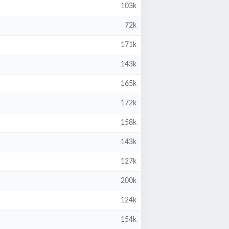
103k
72k
171k
143k
165k
172k
158k
143k
127k
200k
124k
154k