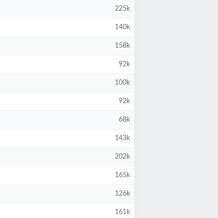
225k
140k
158k
92k
100k
92k
68k
143k
202k
165k
126k
161k