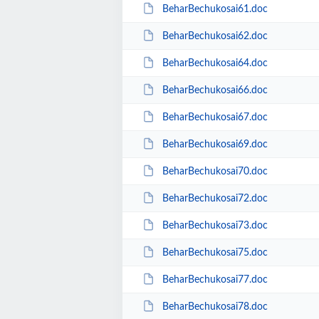
BeharBechukosai61.doc
BeharBechukosai62.doc
BeharBechukosai64.doc
BeharBechukosai66.doc
BeharBechukosai67.doc
BeharBechukosai69.doc
BeharBechukosai70.doc
BeharBechukosai72.doc
BeharBechukosai73.doc
BeharBechukosai75.doc
BeharBechukosai77.doc
BeharBechukosai78.doc