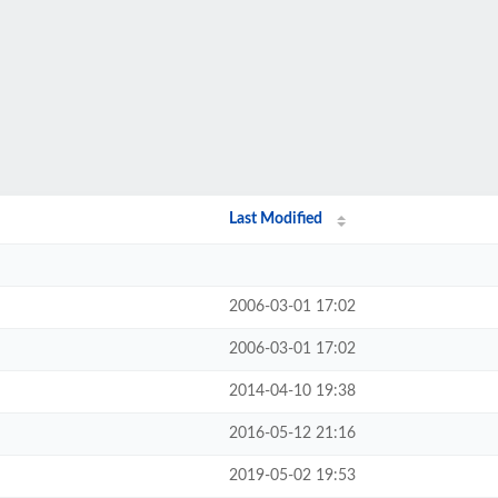
Last Modified
2006-03-01 17:02
2006-03-01 17:02
2014-04-10 19:38
2016-05-12 21:16
2019-05-02 19:53