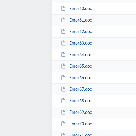
Emor60.doc
Emor61.doc
Emor62.doc
Emor63.doc
Emor64.doc
Emor65.doc
Emor66.doc
Emor67.doc
Emor68.doc
Emor69.doc
Emor70.doc
Emor71.doc