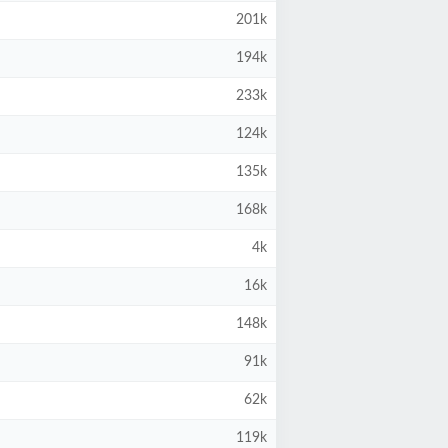
201k
194k
233k
124k
135k
168k
4k
16k
148k
91k
62k
119k