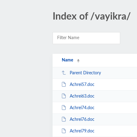
Index of /vayikra/
Name
Parent Directory
Achrei57.doc
Achrei63.doc
Achrei74.doc
Achrei76.doc
Achrei79.doc