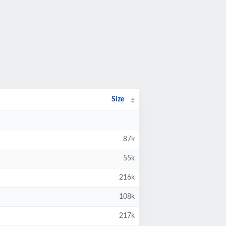
Size
87k
55k
216k
108k
217k