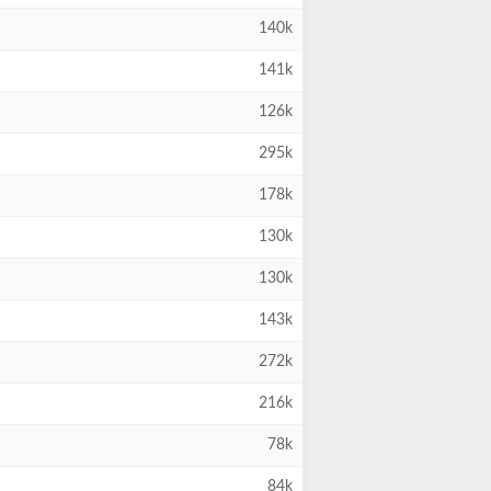
140k
141k
126k
295k
178k
130k
130k
143k
272k
216k
78k
84k