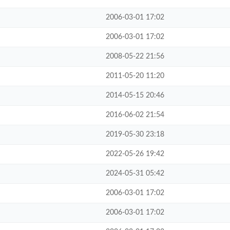
2006-03-01 17:02
2006-03-01 17:02
2008-05-22 21:56
2011-05-20 11:20
2014-05-15 20:46
2016-06-02 21:54
2019-05-30 23:18
2022-05-26 19:42
2024-05-31 05:42
2006-03-01 17:02
2006-03-01 17:02