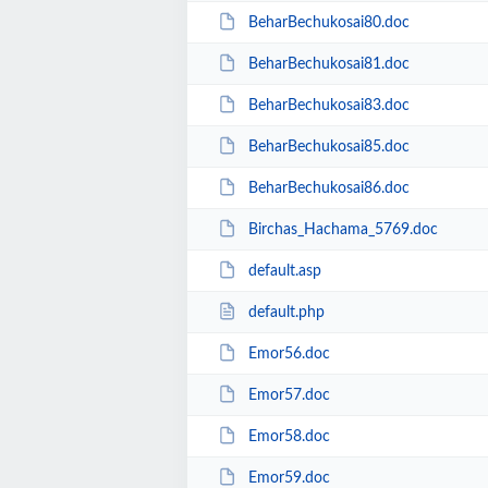
BeharBechukosai80.doc
BeharBechukosai81.doc
BeharBechukosai83.doc
BeharBechukosai85.doc
BeharBechukosai86.doc
Birchas_Hachama_5769.doc
default.asp
default.php
Emor56.doc
Emor57.doc
Emor58.doc
Emor59.doc