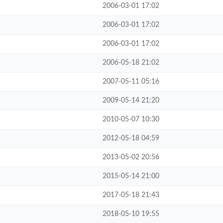
2006-03-01 17:02
2006-03-01 17:02
2006-03-01 17:02
2006-05-18 21:02
2007-05-11 05:16
2009-05-14 21:20
2010-05-07 10:30
2012-05-18 04:59
2013-05-02 20:56
2015-05-14 21:00
2017-05-18 21:43
2018-05-10 19:55