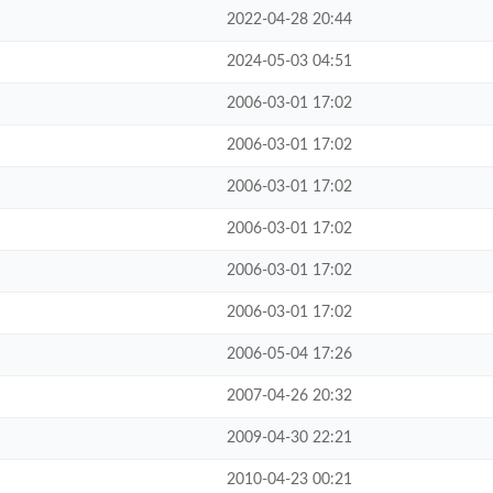
2022-04-28 20:44
2024-05-03 04:51
2006-03-01 17:02
2006-03-01 17:02
2006-03-01 17:02
2006-03-01 17:02
2006-03-01 17:02
2006-03-01 17:02
2006-05-04 17:26
2007-04-26 20:32
2009-04-30 22:21
2010-04-23 00:21