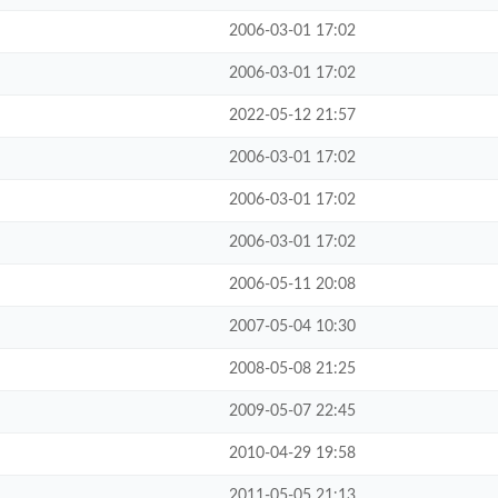
2006-03-01 17:02
2006-03-01 17:02
2022-05-12 21:57
2006-03-01 17:02
2006-03-01 17:02
2006-03-01 17:02
2006-05-11 20:08
2007-05-04 10:30
2008-05-08 21:25
2009-05-07 22:45
2010-04-29 19:58
2011-05-05 21:13