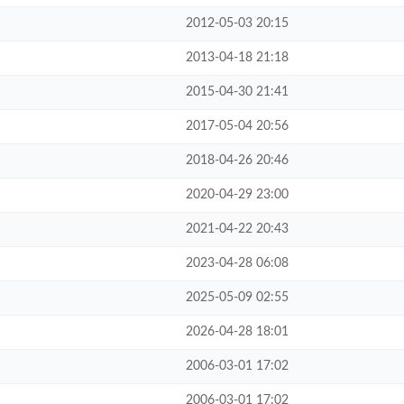
2012-05-03 20:15
2013-04-18 21:18
2015-04-30 21:41
2017-05-04 20:56
2018-04-26 20:46
2020-04-29 23:00
2021-04-22 20:43
2023-04-28 06:08
2025-05-09 02:55
2026-04-28 18:01
2006-03-01 17:02
2006-03-01 17:02