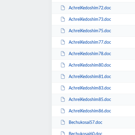
AchreiKedoshim72.doc
AchreiKedoshim73.doc
AchreiKedoshim75.doc
AchreiKedoshim77.doc
AchreiKedoshim78.doc
AchreiKedoshim80.doc
AchreiKedoshim81.doc
AchreiKedoshim83.doc
AchreiKedoshim85.doc
AchreiKedoshim86.doc
Bechukosai57.doc
Bechukosai60.doc