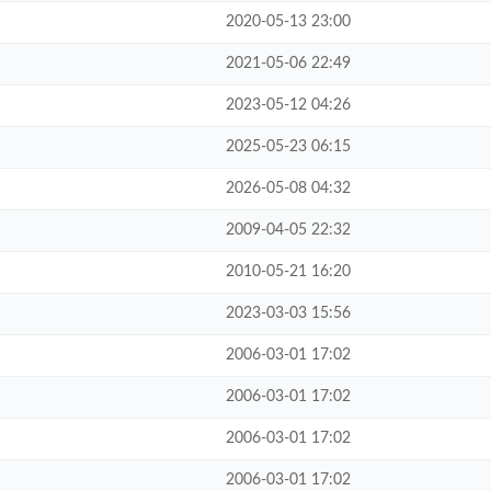
2020-05-13 23:00
2021-05-06 22:49
2023-05-12 04:26
2025-05-23 06:15
2026-05-08 04:32
2009-04-05 22:32
2010-05-21 16:20
2023-03-03 15:56
2006-03-01 17:02
2006-03-01 17:02
2006-03-01 17:02
2006-03-01 17:02