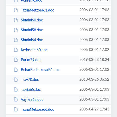
2016-05-12 21:16
Achrei76.doc
2006-03-01 17:03
TazriaMetzora61.doc
2006-03-01 17:03
Shmini60.doc
2006-03-01 17:03
Shmini58.doc
2006-03-01 17:03
Shmini64.doc
2006-03-01 17:02
Kedoshim60.doc
2019-03-23 18:24
Purim79.doc
2006-03-01 17:02
BeharBechukosai61.doc
2010-03-26 06:52
Tzav70.doc
2006-03-01 17:03
Tazria65.doc
2006-03-01 17:03
Vayikra62.doc
2006-04-27 17:43
TazriaMetzora66.doc