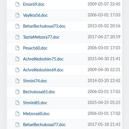
2009-05-07 22:45
Emor69.doc
2006-03-01 17:03
Vayikra56.doc
2013-05-02 20:56
BeharBechukosai73.doc
2017-04-27 20:19
TazriaMetzora77.doc
2006-03-01 17:03
Pesach60.doc
2015-04-30 21:41
AchreiKedoshim75.doc
2009-04-30 22:21
AchreiKedoshim69.doc
2014-03-20 22:42
Shmini74.doc
2006-03-01 17:02
Bechukosai65.doc
2025-04-25 05:25
Shmini85.doc
2006-03-01 17:02
Metzora60.doc
2017-05-18 21:43
BeharBechukosai77.doc