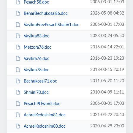
2006-03-01 17:03
Pesach58.doc
2026-05-08 04:32
BeharBechukosai86.doc
2006-03-01 17:03
VayikraErevPesachShab61.doc
2023-03-24 05:50
Vayikra83.doc
2016-04-14 22:01
Metzora76.doc
2016-03-23 19:23
Vayikra76.doc
2018-03-15 20:19
Vayikra78.doc
2011-05-20 11:20
Bechukosai71.doc
2010-04-09 11:11
Shmini70.doc
2006-03-01 17:03
PesachPtTwo65.doc
2021-04-22 20:43
AchreiKedoshim81.doc
2020-04-29 23:00
AchreiKedoshim80.doc