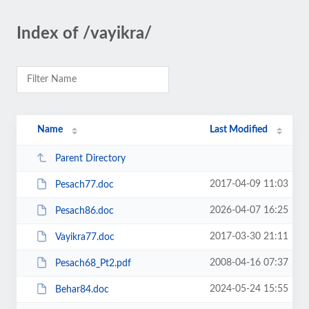
Index of /vayikra/
Name
Last Modified
Parent Directory
2017-04-09 11:03
Pesach77.doc
2026-04-07 16:25
Pesach86.doc
2017-03-30 21:11
Vayikra77.doc
2008-04-16 07:37
Pesach68_Pt2.pdf
2024-05-24 15:55
Behar84.doc