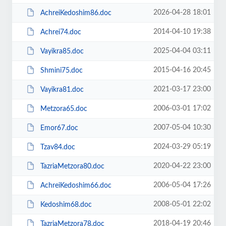
2026-04-28 18:01
AchreiKedoshim86.doc
2014-04-10 19:38
Achrei74.doc
2025-04-04 03:11
Vayikra85.doc
2015-04-16 20:45
Shmini75.doc
2021-03-17 23:00
Vayikra81.doc
2006-03-01 17:02
Metzora65.doc
2007-05-04 10:30
Emor67.doc
2024-03-29 05:19
Tzav84.doc
2020-04-22 23:00
TazriaMetzora80.doc
2006-05-04 17:26
AchreiKedoshim66.doc
2008-05-01 22:02
Kedoshim68.doc
2018-04-19 20:46
TazriaMetzora78.doc