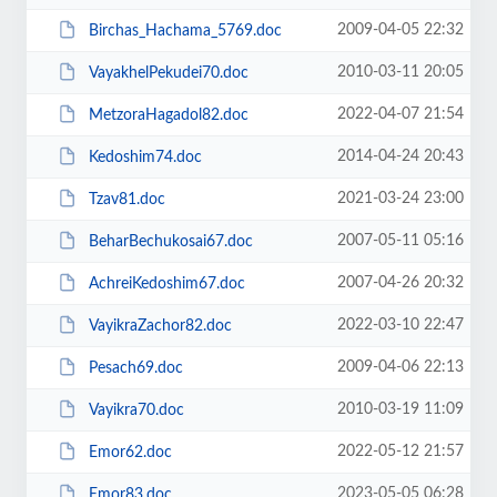
2009-04-05 22:32
Birchas_Hachama_5769.doc
2010-03-11 20:05
VayakhelPekudei70.doc
2022-04-07 21:54
MetzoraHagadol82.doc
2014-04-24 20:43
Kedoshim74.doc
2021-03-24 23:00
Tzav81.doc
2007-05-11 05:16
BeharBechukosai67.doc
2007-04-26 20:32
AchreiKedoshim67.doc
2022-03-10 22:47
VayikraZachor82.doc
2009-04-06 22:13
Pesach69.doc
2010-03-19 11:09
Vayikra70.doc
2022-05-12 21:57
Emor62.doc
2023-05-05 06:28
Emor83.doc