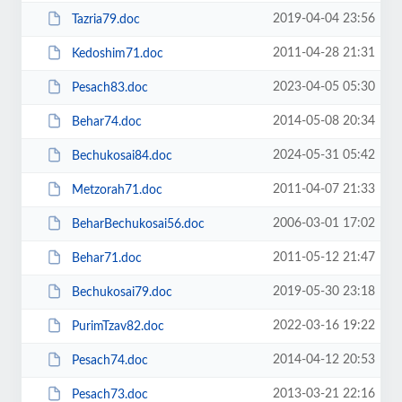
2019-04-04 23:56
Tazria79.doc
2011-04-28 21:31
Kedoshim71.doc
2023-04-05 05:30
Pesach83.doc
2014-05-08 20:34
Behar74.doc
2024-05-31 05:42
Bechukosai84.doc
2011-04-07 21:33
Metzorah71.doc
2006-03-01 17:02
BeharBechukosai56.doc
2011-05-12 21:47
Behar71.doc
2019-05-30 23:18
Bechukosai79.doc
2022-03-16 19:22
PurimTzav82.doc
2014-04-12 20:53
Pesach74.doc
2013-03-21 22:16
Pesach73.doc