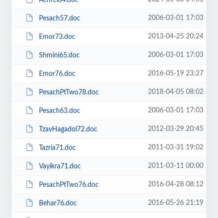
2006-03-01 17:03
Pesach57.doc
2013-04-25 20:24
Emor73.doc
2006-03-01 17:03
Shmini65.doc
2016-05-19 23:27
Emor76.doc
2018-04-05 08:02
PesachPtTwo78.doc
2006-03-01 17:03
Pesach63.doc
2012-03-29 20:45
TzavHagadol72.doc
2011-03-31 19:02
Tazria71.doc
2011-03-11 00:00
Vayikra71.doc
2016-04-28 08:12
PesachPtTwo76.doc
2016-05-26 21:19
Behar76.doc