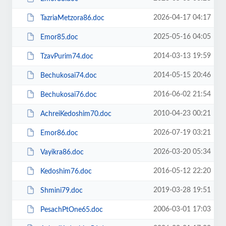
2026-04-17 04:17
TazriaMetzora86.doc
2025-05-16 04:05
Emor85.doc
2014-03-13 19:59
TzavPurim74.doc
2014-05-15 20:46
Bechukosai74.doc
2016-06-02 21:54
Bechukosai76.doc
2010-04-23 00:21
AchreiKedoshim70.doc
2026-07-19 03:21
Emor86.doc
2026-03-20 05:34
Vayikra86.doc
2016-05-12 22:20
Kedoshim76.doc
2019-03-28 19:51
Shmini79.doc
2006-03-01 17:03
PesachPtOne65.doc