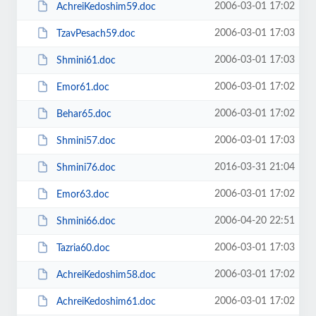
2006-03-01 17:02
AchreiKedoshim59.doc
2006-03-01 17:03
TzavPesach59.doc
2006-03-01 17:03
Shmini61.doc
2006-03-01 17:02
Emor61.doc
2006-03-01 17:02
Behar65.doc
2006-03-01 17:03
Shmini57.doc
2016-03-31 21:04
Shmini76.doc
2006-03-01 17:02
Emor63.doc
2006-04-20 22:51
Shmini66.doc
2006-03-01 17:03
Tazria60.doc
2006-03-01 17:02
AchreiKedoshim58.doc
2006-03-01 17:02
AchreiKedoshim61.doc