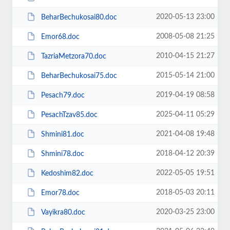
2020-05-13 23:00
BeharBechukosai80.doc
2008-05-08 21:25
Emor68.doc
2010-04-15 21:27
TazriaMetzora70.doc
2015-05-14 21:00
BeharBechukosai75.doc
2019-04-19 08:58
Pesach79.doc
2025-04-11 05:29
PesachTzav85.doc
2021-04-08 19:48
Shmini81.doc
2018-04-12 20:39
Shmini78.doc
2022-05-05 19:51
Kedoshim82.doc
2018-05-03 20:11
Emor78.doc
2020-03-25 23:00
Vayikra80.doc