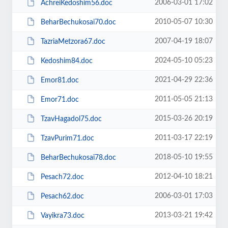
2006-03-01 17:02
AchreiKedoshim56.doc
2010-05-07 10:30
BeharBechukosai70.doc
2007-04-19 18:07
TazriaMetzora67.doc
2024-05-10 05:23
Kedoshim84.doc
2021-04-29 22:36
Emor81.doc
2011-05-05 21:13
Emor71.doc
2015-03-26 20:19
TzavHagadol75.doc
2011-03-17 22:19
TzavPurim71.doc
2018-05-10 19:55
BeharBechukosai78.doc
2012-04-10 18:21
Pesach72.doc
2006-03-01 17:03
Pesach62.doc
2013-03-21 19:42
Vayikra73.doc