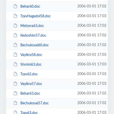
2006-03-01 17:02
Behar60.doc
2006-03-01 17:03
TzavHagadol58.doc
2006-03-01 17:02
Metzora63.doc
2006-03-01 17:02
Kedoshim57.doc
2006-03-01 17:02
Bechukosai60.doc
2006-03-01 17:03
Vayikra58.doc
2006-03-01 17:03
Shmini63.doc
2006-03-01 17:03
Tzav62.doc
2006-03-01 17:03
Vayikra57.doc
2006-03-01 17:02
Behar63.doc
2006-03-01 17:02
Bechukosai57.doc
2006-03-01 17:03
Tzav63.doc