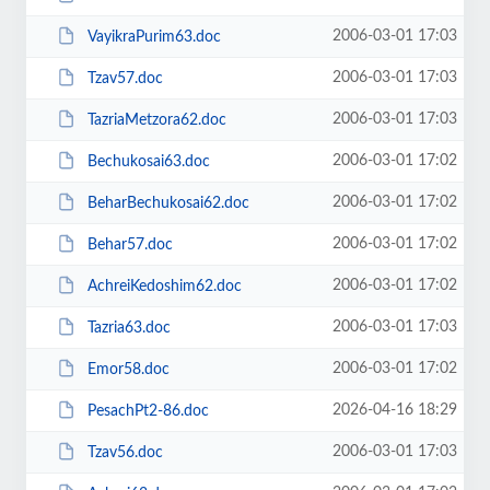
2006-03-01 17:03
VayikraPurim63.doc
2006-03-01 17:03
Tzav57.doc
2006-03-01 17:03
TazriaMetzora62.doc
2006-03-01 17:02
Bechukosai63.doc
2006-03-01 17:02
BeharBechukosai62.doc
2006-03-01 17:02
Behar57.doc
2006-03-01 17:02
AchreiKedoshim62.doc
2006-03-01 17:03
Tazria63.doc
2006-03-01 17:02
Emor58.doc
2026-04-16 18:29
PesachPt2-86.doc
2006-03-01 17:03
Tzav56.doc