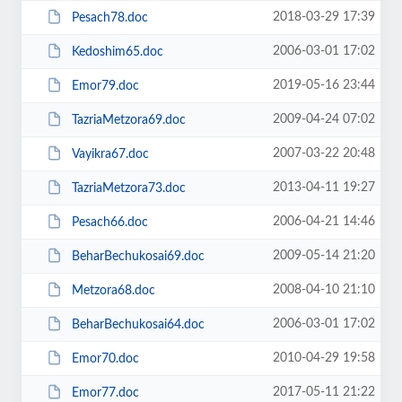
2018-03-29 17:39
Pesach78.doc
2006-03-01 17:02
Kedoshim65.doc
2019-05-16 23:44
Emor79.doc
2009-04-24 07:02
TazriaMetzora69.doc
2007-03-22 20:48
Vayikra67.doc
2013-04-11 19:27
TazriaMetzora73.doc
2006-04-21 14:46
Pesach66.doc
2009-05-14 21:20
BeharBechukosai69.doc
2008-04-10 21:10
Metzora68.doc
2006-03-01 17:02
BeharBechukosai64.doc
2010-04-29 19:58
Emor70.doc
2017-05-11 21:22
Emor77.doc