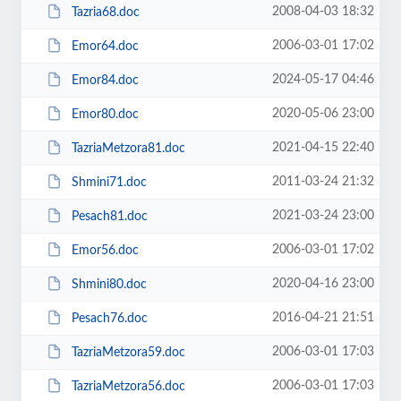
2008-04-03 18:32
Tazria68.doc
2006-03-01 17:02
Emor64.doc
2024-05-17 04:46
Emor84.doc
2020-05-06 23:00
Emor80.doc
2021-04-15 22:40
TazriaMetzora81.doc
2011-03-24 21:32
Shmini71.doc
2021-03-24 23:00
Pesach81.doc
2006-03-01 17:02
Emor56.doc
2020-04-16 23:00
Shmini80.doc
2016-04-21 21:51
Pesach76.doc
2006-03-01 17:03
TazriaMetzora59.doc
2006-03-01 17:03
TazriaMetzora56.doc