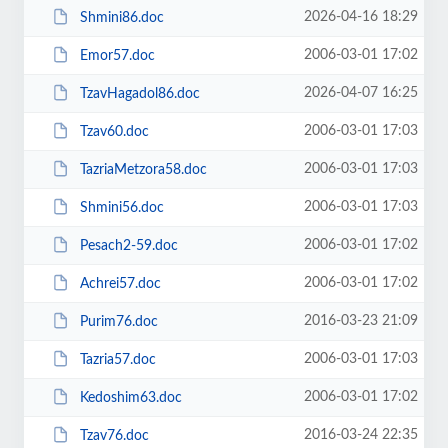
2026-04-16 18:29
Shmini86.doc
2006-03-01 17:02
Emor57.doc
2026-04-07 16:25
TzavHagadol86.doc
2006-03-01 17:03
Tzav60.doc
2006-03-01 17:03
TazriaMetzora58.doc
2006-03-01 17:03
Shmini56.doc
2006-03-01 17:02
Pesach2-59.doc
2006-03-01 17:02
Achrei57.doc
2016-03-23 21:09
Purim76.doc
2006-03-01 17:03
Tazria57.doc
2006-03-01 17:02
Kedoshim63.doc
2016-03-24 22:35
Tzav76.doc