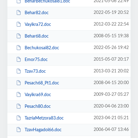
2021-05-06 22:49
BeharBechukosai81.doc
2022-05-19 20:52
Behar82.doc
2012-03-22 22:54
Vayikra72.doc
2008-05-15 19:38
Behar68.doc
2022-05-26 19:42
Bechukosai82.doc
2015-05-07 20:17
Emor75.doc
2013-03-21 20:02
Tzav73.doc
2008-04-15 20:00
Pesach68_Pt1.doc
2009-03-27 05:27
Vayikra69.doc
2020-04-06 23:00
Pesach80.doc
2023-04-21 05:21
TazriaMetzora83.doc
2006-04-07 13:46
TzavHagadol66.doc