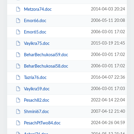
2014-04-03 20:24
Metzora74.doc
2006-05-11 20:08
Emor66.doc
2006-03-01 17:02
Emor65.doc
2015-03-19 21:45
Vayikra75.doc
2006-03-01 17:02
BeharBechukosai59.doc
2006-03-01 17:02
BeharBechukosai58.doc
2016-04-07 22:36
Tazria76.doc
2006-03-01 17:03
Vayikra59.doc
2022-04-14 22:04
Pesach82.doc
2007-04-12 21:40
Shmini67.doc
2024-04-26 04:59
PesachPtTwo84.doc