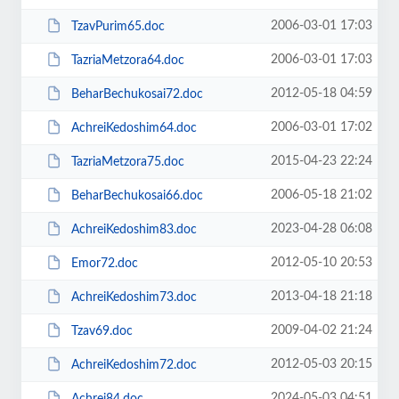
2006-03-01 17:03
TzavPurim65.doc
2006-03-01 17:03
TazriaMetzora64.doc
2012-05-18 04:59
BeharBechukosai72.doc
2006-03-01 17:02
AchreiKedoshim64.doc
2015-04-23 22:24
TazriaMetzora75.doc
2006-05-18 21:02
BeharBechukosai66.doc
2023-04-28 06:08
AchreiKedoshim83.doc
2012-05-10 20:53
Emor72.doc
2013-04-18 21:18
AchreiKedoshim73.doc
2009-04-02 21:24
Tzav69.doc
2012-05-03 20:15
AchreiKedoshim72.doc
2024-05-03 04:51
Achrei84.doc