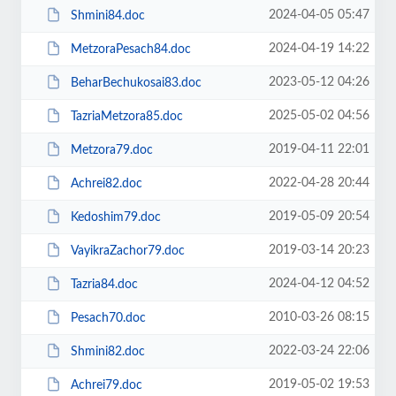
2024-04-05 05:47
Shmini84.doc
2024-04-19 14:22
MetzoraPesach84.doc
2023-05-12 04:26
BeharBechukosai83.doc
2025-05-02 04:56
TazriaMetzora85.doc
2019-04-11 22:01
Metzora79.doc
2022-04-28 20:44
Achrei82.doc
2019-05-09 20:54
Kedoshim79.doc
2019-03-14 20:23
VayikraZachor79.doc
2024-04-12 04:52
Tazria84.doc
2010-03-26 08:15
Pesach70.doc
2022-03-24 22:06
Shmini82.doc
2019-05-02 19:53
Achrei79.doc