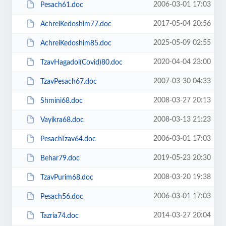
2006-03-01 17:03
Pesach61.doc
2017-05-04 20:56
AchreiKedoshim77.doc
2025-05-09 02:55
AchreiKedoshim85.doc
2020-04-04 23:00
TzavHagadol(Covid)80.doc
2007-03-30 04:33
TzavPesach67.doc
2008-03-27 20:13
Shmini68.doc
2008-03-13 21:23
Vayikra68.doc
2006-03-01 17:03
PesachTzav64.doc
2019-05-23 20:30
Behar79.doc
2008-03-20 19:38
TzavPurim68.doc
2006-03-01 17:03
Pesach56.doc
2014-03-27 20:04
Tazria74.doc