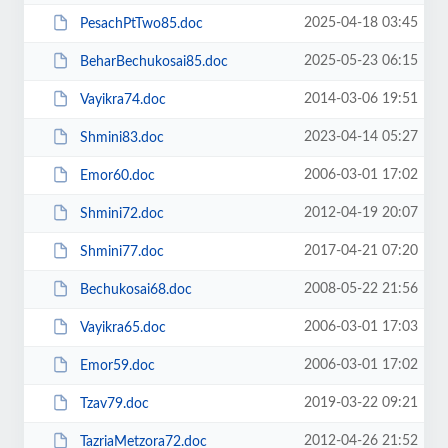
2025-04-18 03:45
PesachPtTwo85.doc
2025-05-23 06:15
BeharBechukosai85.doc
2014-03-06 19:51
Vayikra74.doc
2023-04-14 05:27
Shmini83.doc
2006-03-01 17:02
Emor60.doc
2012-04-19 20:07
Shmini72.doc
2017-04-21 07:20
Shmini77.doc
2008-05-22 21:56
Bechukosai68.doc
2006-03-01 17:03
Vayikra65.doc
2006-03-01 17:02
Emor59.doc
2019-03-22 09:21
Tzav79.doc
2012-04-26 21:52
TazriaMetzora72.doc