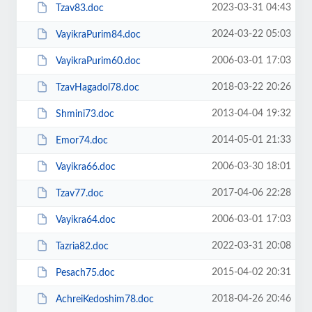
2023-03-31 04:43
Tzav83.doc
2024-03-22 05:03
VayikraPurim84.doc
2006-03-01 17:03
VayikraPurim60.doc
2018-03-22 20:26
TzavHagadol78.doc
2013-04-04 19:32
Shmini73.doc
2014-05-01 21:33
Emor74.doc
2006-03-30 18:01
Vayikra66.doc
2017-04-06 22:28
Tzav77.doc
2006-03-01 17:03
Vayikra64.doc
2022-03-31 20:08
Tazria82.doc
2015-04-02 20:31
Pesach75.doc
2018-04-26 20:46
AchreiKedoshim78.doc